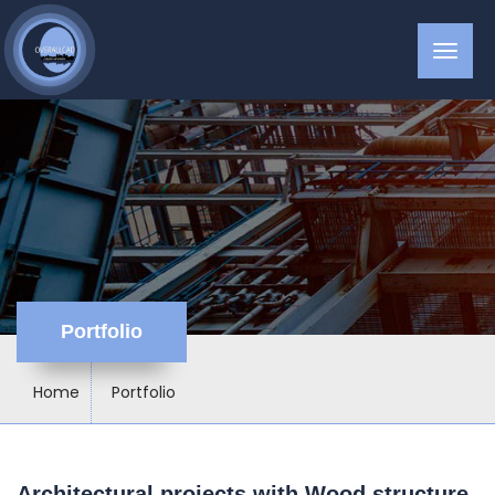
Portfolio
Home
Portfolio
Architectural projects with Wood structure