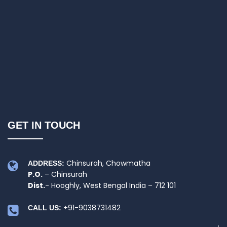
GET IN TOUCH
Chinsurah, Chowmatha
ADDRESS:
P.O.
– Chinsurah
Dist.
- Hooghly, West Bengal India – 712 101
+91-9038731482
CALL US: