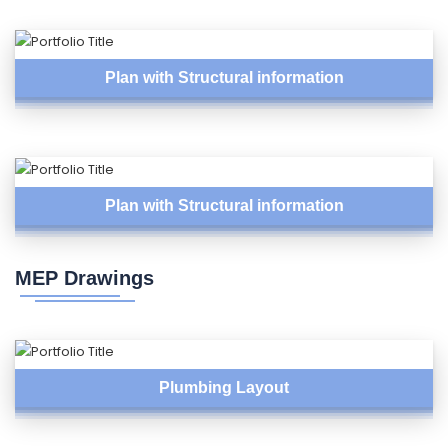
Plan with Structural information
Plan with Structural information
MEP Drawings
Plumbing Layout