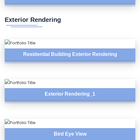
Exterior Rendering
Residential Building Exterior Rendering
Exterior Rendering_1
Bird Eye View