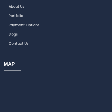
About Us
Portfolio
Payment Options
Blogs
Contact Us
MAP