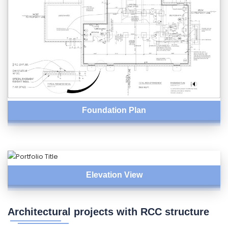
Foundation Plan
Elevation View
Architectural projects with RCC structure