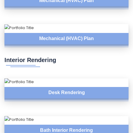
Mechanical (HVAC) Plan
Mechanical (HVAC) Plan
Interior Rendering
Desk Rendering
Bath Interior Rendering