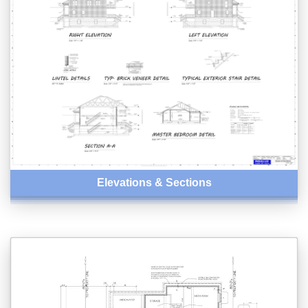
Elevations & Sections