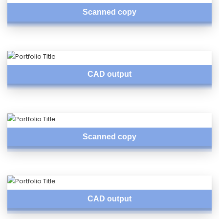
Scanned copy
CAD output
Scanned copy
CAD output