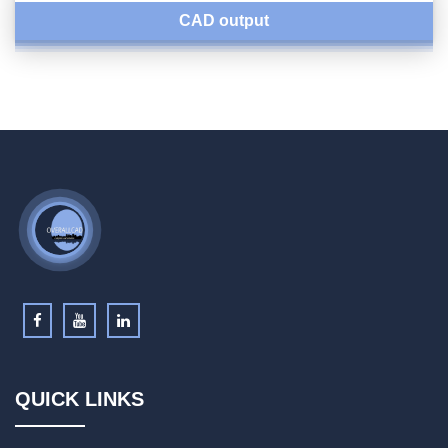
CAD output
QUICK LINKS