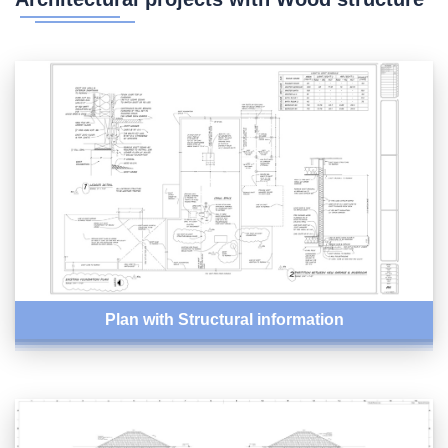
Plan with Structural information