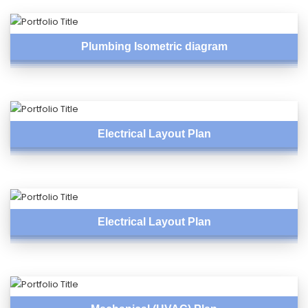
Plumbing Isometric diagram
Electrical Layout Plan
Electrical Layout Plan