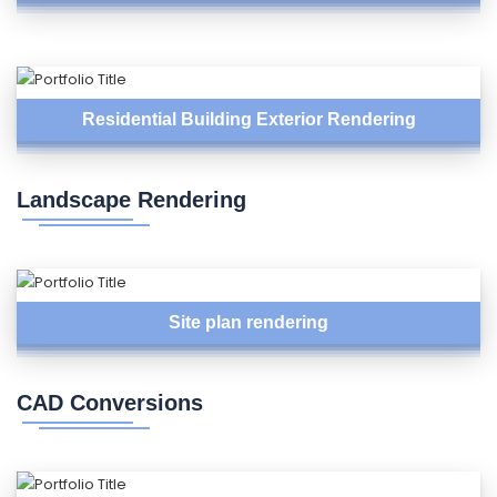
Residential Building Exterior Rendering
Landscape Rendering
Site plan rendering
CAD Conversions