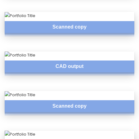
Scanned copy
CAD output
Scanned copy