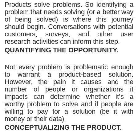
Products solve problems. So identifying a
problem that needs solving (or a better way
of being solved) is where this journey
should begin. Conversations with potential
customers, surveys, and other user
research activities can inform this step.
QUANTIFYING THE OPPORTUNITY.
Not every problem is problematic enough
to warrant a product-based solution.
However, the pain it causes and the
number of people or organizations it
impacts can determine whether it’s a
worthy problem to solve and if people are
willing to pay for a solution (be it with
money or their data).
CONCEPTUALIZING THE PRODUCT.