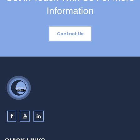
Information
Contact Us