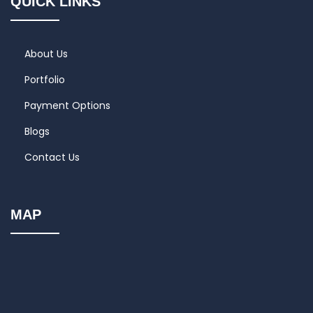
QUICK LINKS
About Us
Portfolio
Payment Options
Blogs
Contact Us
MAP