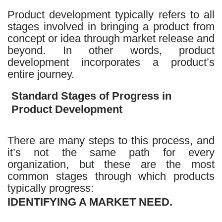
Product development typically refers to all
stages involved in bringing a product from
concept or idea through market release and
beyond. In other words, product
development incorporates a product’s
entire journey.
Standard Stages of Progress in
Product Development
There are many steps to this process, and
it’s not the same path for every
organization, but these are the most
common stages through which products
typically progress:
IDENTIFYING A MARKET NEED.