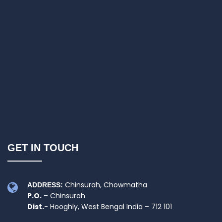
GET IN TOUCH
Chinsurah, Chowmatha
ADDRESS:
P.O.
– Chinsurah
Dist.
- Hooghly, West Bengal India – 712 101