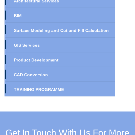
Architectural Services
BIM
Surface Modeling and Cut and Fill Calculation
GIS Services
Product Development
CAD Conversion
TRAINING PROGRAMME
Get In Touch With Us For More