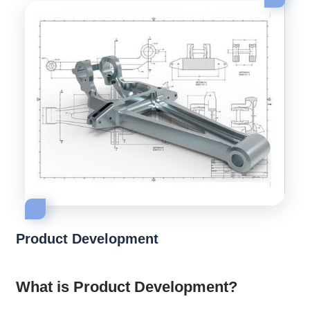
Product Development
What is Product Development?