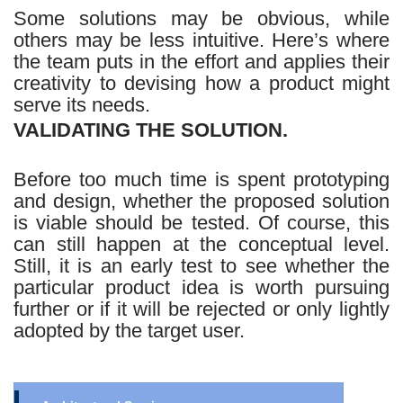
Some solutions may be obvious, while
others may be less intuitive. Here’s where
the team puts in the effort and applies their
creativity to devising how a product might
serve its needs.
VALIDATING THE SOLUTION.
Before too much time is spent prototyping
and design, whether the proposed solution
is viable should be tested. Of course, this
can still happen at the conceptual level.
Still, it is an early test to see whether the
particular product idea is worth pursuing
further or if it will be rejected or only lightly
adopted by the target user.