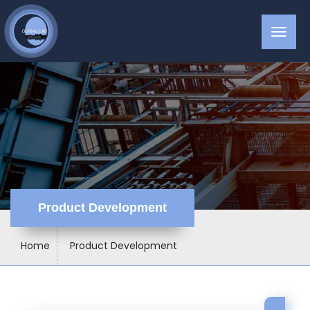
Product Development
Home
Product Development